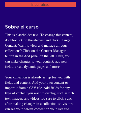
Inscribirse
Sobre el curso
This is placeholder text. To change this content, 
double-click on the element and click Change 
Content. Want to view and manage all your 
collections? Click on the Content Manager 
button in the Add panel on the left. Here, you 
can make changes to your content, add new 
fields, create dynamic pages and more.
Your collection is already set up for you with 
fields and content. Add your own content or 
import it from a CSV file. Add fields for any 
type of content you want to display, such as rich 
text, images, and videos. Be sure to click Sync 
after making changes in a collection, so visitors 
can see your newest content on your live site. 