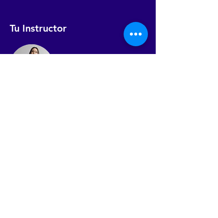
Tu Instructor
Ashley Amerson
This is placeholder text. To change this content,
double-click on the element and click Change
Content. To manage all your collections, click on
the Content Manager button in the Add panel on
the left.