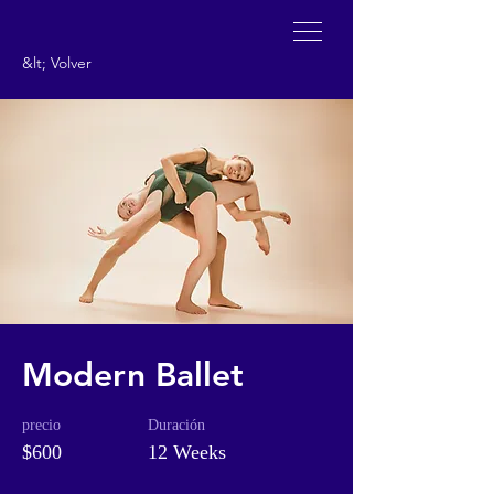
&lt; Volver
Modern Ballet
precio
Duración
$600
12 Weeks